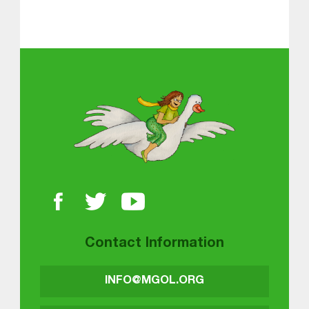
About MGOL
Contact Information
INFO@MGOL.ORG