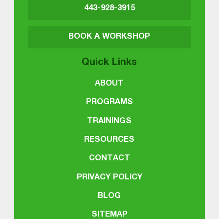
443-928-3915
BOOK A WORKSHOP
Quick Links
ABOUT
PROGRAMS
TRAININGS
RESOURCES
CONTACT
PRIVACY POLICY
BLOG
SITEMAP