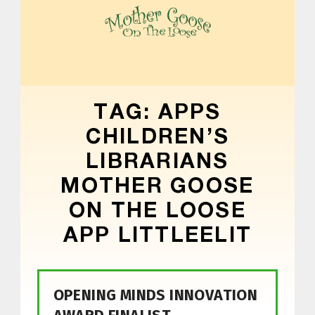
MOTHER GOOSE ON THE LOOSE | AWARD-WINNING EARLY-LITERACY PROGRAM
TAG:
APPS
CHILDREN’S
LIBRARIANS
MOTHER GOOSE
ON THE LOOSE
APP LITTLEELIT
OPENING MINDS INNOVATION