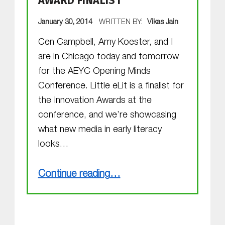
AWARD FINALIST
POSTED ON:
January 30, 2014
WRITTEN BY:
Vikas Jain
Cen Campbell, Amy Koester, and I
are in Chicago today and tomorrow
for the AEYC Opening Minds
Conference. Little eLit is a finalist for
the Innovation Awards at the
conference, and we’re showcasing
what new media in early literacy
looks…
“Opening Minds Innovation Award Finalist”
Continue reading
…