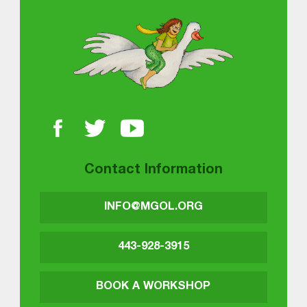
About MGOL
Contact Information
INFO@MGOL.ORG
443-928-3915
BOOK A WORKSHOP