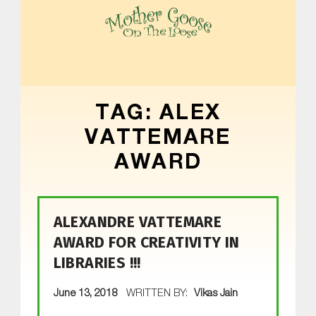
MOTHER GOOSE ON THE LOOSE | AWARD-WINNING EARLY-LITERACY PROGRAM
TAG:
ALEX
VATTEMARE
AWARD
ALEXANDRE VATTEMARE
AWARD FOR CREATIVITY IN
LIBRARIES !!!
POSTED ON:
June 13, 2018
WRITTEN BY:
Vikas Jain