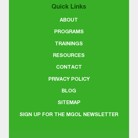
Quick Links
ABOUT
PROGRAMS
TRAININGS
RESOURCES
CONTACT
PRIVACY POLICY
BLOG
SITEMAP
SIGN UP FOR THE MGOL NEWSLETTER