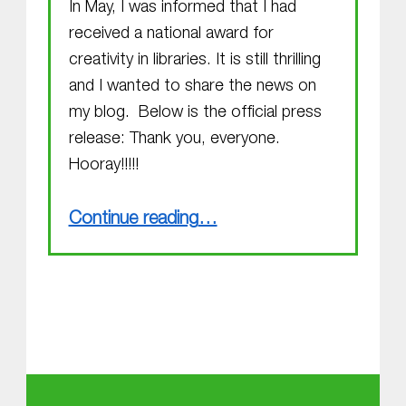
In May, I was informed that I had
received a national award for
creativity in libraries. It is still thrilling
and I wanted to share the news on
my blog. Below is the official press
release: Thank you, everyone.
Hooray!!!!!
“Alexandre Vattemare Award for Creativity in Libraries !!!”
Continue reading
…