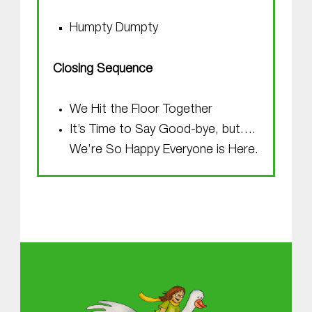
Humpty Dumpty
Closing Sequence
We Hit the Floor Together
It’s Time to Say Good-bye, but….
We’re So Happy Everyone is Here.
Skip back to main navigation
About MGOL