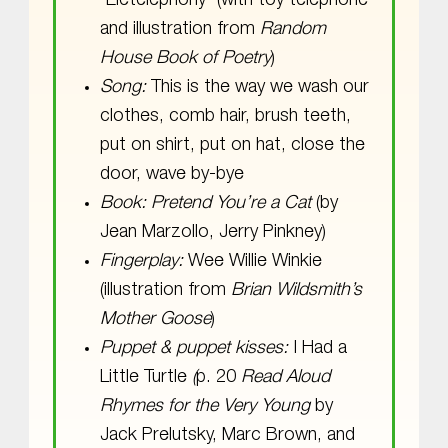
“Eletelephony” (with toy telephone
and illustration from
Random
House Book of Poetry
)
Song:
This is the way we wash our
clothes, comb hair, brush teeth,
put on shirt, put on hat, close the
door, wave by-bye
Book: Pretend You’re a Cat
(by
Jean Marzollo, Jerry Pinkney)
Fingerplay:
Wee Willie Winkie
(illustration from
Brian Wildsmith’s
Mother Goose
)
Puppet & puppet kisses:
I Had a
Little Turtle
(
p. 20
Read Aloud
Rhymes for the Very Young
by
Jack Prelutsky, Marc Brown, and