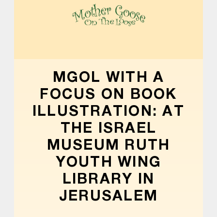
MOTHER GOOSE ON THE LOOSE | AWARD-WINNING EARLY-LITERACY PROGRAM
MGOL WITH A
FOCUS ON BOOK
ILLUSTRATION: AT
THE ISRAEL
MUSEUM RUTH
YOUTH WING
LIBRARY IN
JERUSALEM