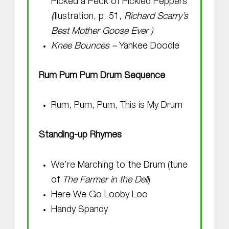
Picked a Peck of Pickled Peppers
(
illustration, p. 51,
Richard Scarry’s
Best Mother Goose Ever
)
Knee Bounces –
Yankee Doodle
Rum Pum Pum Drum Sequence
Rum, Pum, Pum, This is My Drum
Standing-up Rhymes
We’re Marching to the Drum (tune
of
The Farmer in the Dell
)
Here We Go Looby Loo
Handy Spandy