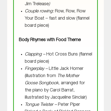
Jim Trelease
)
Couple rowing:
Row, Row, Row
Your Boat – fast and slow (flannel
board piece)
Body Rhymes with Food Theme
Clapping –
Hot Cross Buns (flannel
board piece)
Fingerplay –
Little Jack Horner
(illustration from
The Mother
Goose Songbook
, arranged for
the piano by Carol Barrat,
illustrated by Jacqueline Sinclair)
Tongue Twister –
Peter Piper