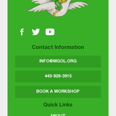
Contact Information
INFO@MGOL.ORG
443-928-3915
BOOK A WORKSHOP
Quick Links