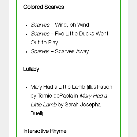
Colored Scarves
Scarves
– Wind, oh Wind
Scarves
– Five Little Ducks Went
Out to Play
Scarves
– Scarves Away
Lullaby
Mary Had a Little Lamb (illustration
by Tomie dePaola in
Mary Had a
Little Lamb
by Sarah Josepha
Buell)
Interactive Rhyme