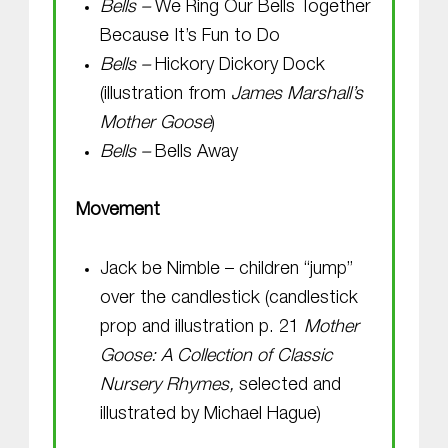
Bells –
We Ring Our Bells Together
Because It’s Fun to Do
Bells –
Hickory Dickory Dock
(illustration from
James Marshall’s
Mother Goose
)
Bells –
Bells Away
Movement
Jack be Nimble – children “jump”
over the candlestick (candlestick
prop and illustration p. 21
Mother
Goose: A Collection of Classic
Nursery Rhymes,
selected and
illustrated by Michael Hague)