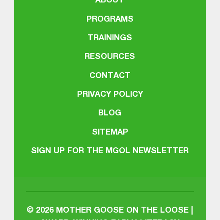
ABOUT
PROGRAMS
TRAININGS
RESOURCES
CONTACT
PRIVACY POLICY
BLOG
SITEMAP
SIGN UP FOR THE MGOL NEWSLETTER
© 2026
MOTHER GOOSE ON THE LOOSE |