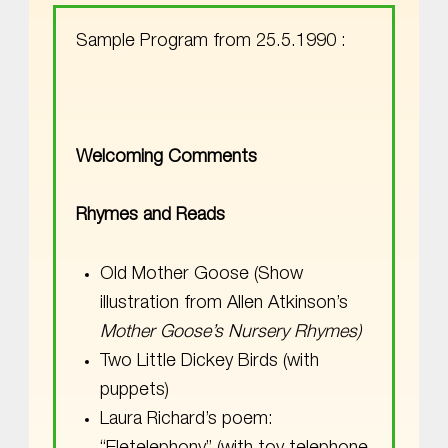
Sample Program from 25.5.1990 :
Welcoming Comments
Rhymes and Reads
Old Mother Goose (Show
illustration from Allen Atkinson’s
Mother Goose’s Nursery Rhymes)
Two Little Dickey Birds (with
puppets)
Laura Richard’s poem: