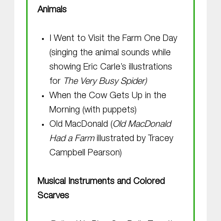
Animals
I Went to Visit the Farm One Day
(singing the animal sounds while
showing Eric Carle’s illustrations
for
The Very Busy Spider)
When the Cow Gets Up in the
Morning (with puppets)
Old MacDonald (
Old MacDonald
Had a Farm
illustrated by Tracey
Campbell Pearson)
Musical Instruments and Colored
Scarves