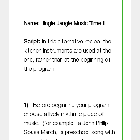
Name: Jingle Jangle Music Time II
Script:
In this alternative recipe, the
kitchen instruments are used at the
end, rather than at the beginning of
the program!
Before beginning your program,
choose a lively rhythmic piece of
music. (for example, a John Philip
Sousa March, a preschool song with