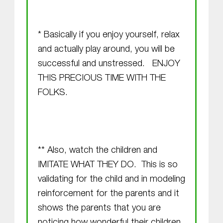
* Basically if you enjoy yourself, relax
and actually play around, you will be
successful and unstressed. ENJOY
THIS PRECIOUS TIME WITH THE
FOLKS.
** Also, watch the children and
IMITATE WHAT THEY DO. This is so
validating for the child and in modeling
reinforcement for the parents and it
shows the parents that you are