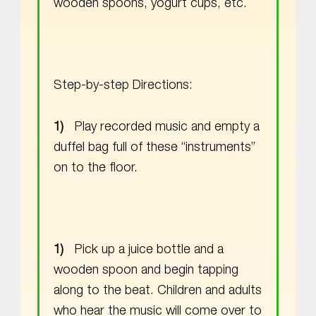
wooden spoons, yogurt cups, etc.
Step-by-step Directions:
Play recorded music and empty a
duffel bag full of these “instruments”
on to the floor.
Pick up a juice bottle and a
wooden spoon and begin tapping
along to the beat. Children and adults
who hear the music will come over to