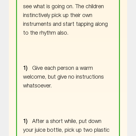
see what is going on. The children
instinctively pick up their own
instruments and start tapping along
to the rhythm also.
Give each person a warm
welcome, but give no instructions
whatsoever.
After a short while, put down
your juice bottle, pick up two plastic