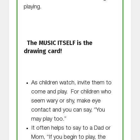
playing.
The MUSIC ITSELF is the
drawing card!
As children watch, invite them to
come and play. For children who
seem wary or shy, make eye
contact and you can say, “You
may play too.”
It often helps to say to a Dad or
Mom, “If you begin to play, the