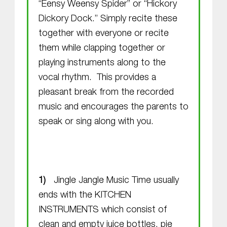
“Eensy Weensy Spider” or “Hickory
Dickory Dock.” Simply recite these
together with everyone or recite
them while clapping together or
playing instruments along to the
vocal rhythm. This provides a
pleasant break from the recorded
music and encourages the parents to
speak or sing along with you.
Jingle Jangle Music Time usually
ends with the KITCHEN
INSTRUMENTS which consist of
clean and empty juice bottles, pie