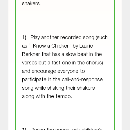
shakers.
Play another recorded song (such
as “I Know a Chicken” by Laurie
Berkner that has a slow beat in the
verses but a fast one in the chorus)
and encourage everyone to
participate in the call-and-response
song while shaking their shakers
along with the tempo.