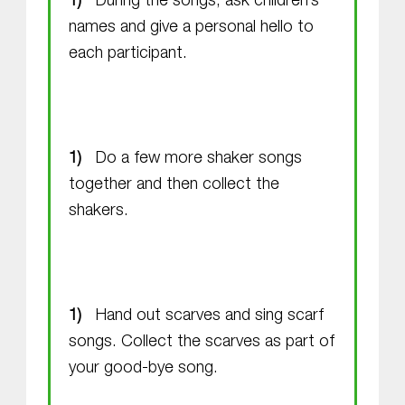
During the songs, ask children’s
names and give a personal hello to
each participant.
Do a few more shaker songs
together and then collect the
shakers.
Hand out scarves and sing scarf
songs. Collect the scarves as part of
your good-bye song.