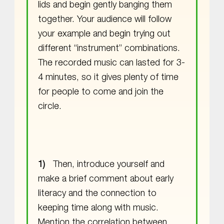
lids and begin gently banging them
together. Your audience will follow
your example and begin trying out
different “instrument” combinations.
The recorded music can lasted for 3-
4 minutes, so it gives plenty of time
for people to come and join the
circle.
Then, introduce yourself and
make a brief comment about early
literacy and the connection to
keeping time along with music.
Mention the correlation between