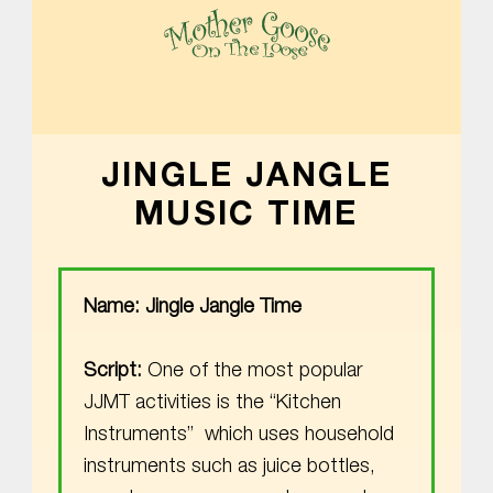
MOTHER GOOSE ON THE LOOSE | AWARD-WINNING EARLY-LITERACY PROGRAM
JINGLE JANGLE
MUSIC TIME
Name: Jingle Jangle Time
Script:
One of the most popular
JJMT activities is the “Kitchen
Instruments” which uses household
instruments such as juice bottles,