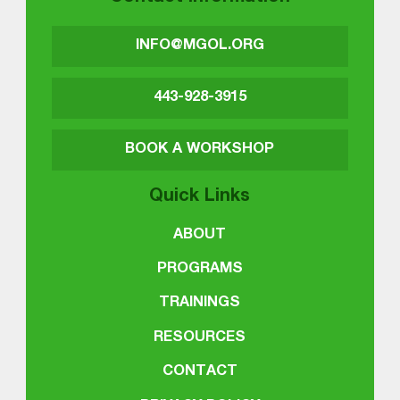
INFO@MGOL.ORG
443-928-3915
BOOK A WORKSHOP
Quick Links
ABOUT
PROGRAMS
TRAININGS
RESOURCES
CONTACT