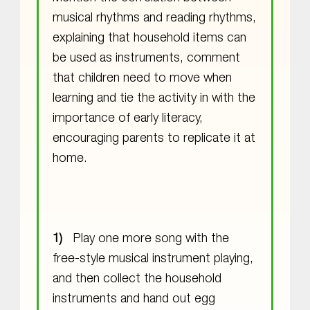
musical rhythms and reading rhythms,
explaining that household items can
be used as instruments, comment
that children need to move when
learning and tie the activity in with the
importance of early literacy,
encouraging parents to replicate it at
home.
Play one more song with the
free-style musical instrument playing,
and then collect the household
instruments and hand out egg