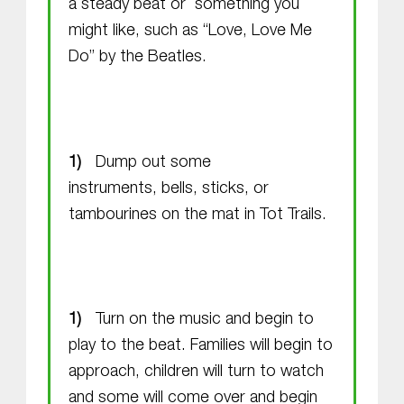
a steady beat or something you
might like, such as “Love, Love Me
Do” by the Beatles.
Dump out some
instruments, bells, sticks, or
tambourines on the mat in Tot Trails.
Turn on the music and begin to
play to the beat. Families will begin to
approach, children will turn to watch
and some will come over and begin