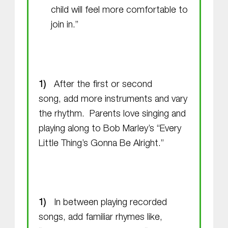
child will feel more comfortable to
join in.”
After the first or second
song, add more instruments and vary
the rhythm. Parents love singing and
playing along to Bob Marley’s “Every
Little Thing’s Gonna Be Alright.”
In between playing recorded
songs, add familiar rhymes like,