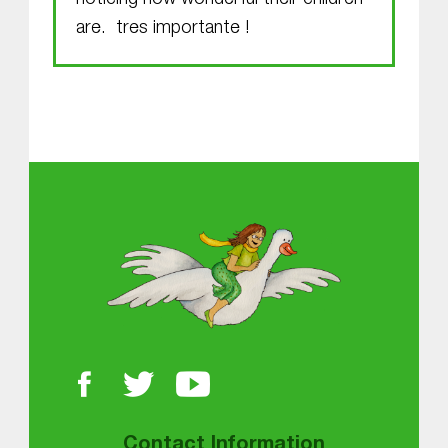
noticing how wonderful their children
are. tres importante !
Skip back to main navigation
About MGOL
Contact Information