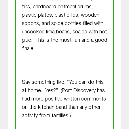
tins, cardboard oatmeal drums,
plastic plates, plastic lids, wooden
spoons, and spice bottles filled with
uncooked lima beans, sealed with hot
glue. This is the most fun and a good
finale.
Say something like, “You can do this
at home. Yes?” (Port Discovery has
had more positive written comments
on the kitchen band than any other
activity from families.)