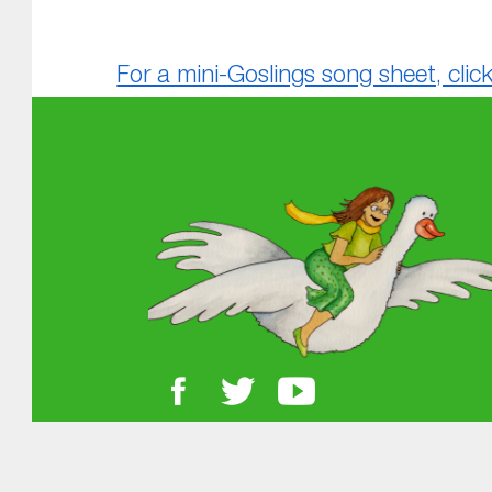
For a mini-Goslings song sheet, click
Skip back to main navigation
About MGOL