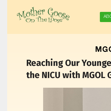
AB
MOTHER GOOSE ON THE LOOSE | AWARD-WINNING EARLY-LITERACY PROGRAM
MGO
Reaching Our Youngest
the NICU with MGOL 