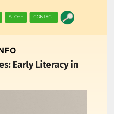
SEARCH
STORE
CONTACT
INFO
s: Early Literacy in