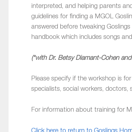
interpreted, and helping parents an
guidelines for finding a MGOL Goslin
answered before tweaking Goslings t
handbook which includes songs and
(*with Dr. Betsy Diamant-Cohen and
Please specify if the workshop is for
specialists, social workers, doctors, 
For information about training for
Click here to return to Goslings H