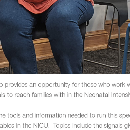
 provides an opportunity for those who work with
ls to reach families with in the Neonatal Intens
the tools and information needed to run this spec
abies in the NICU. Topics include the signals 