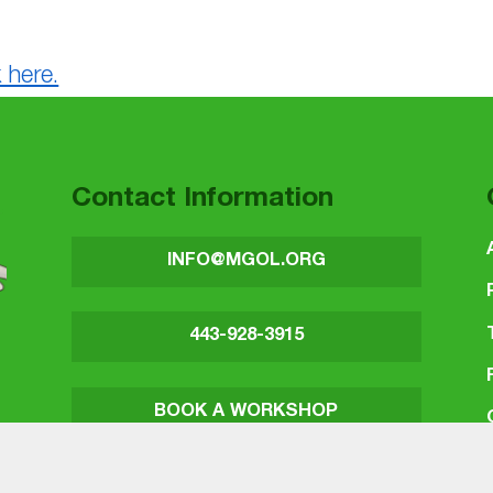
 here.
Contact Information
INFO@MGOL.ORG
443-928-3915
BOOK A WORKSHOP