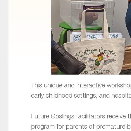
This unique and interactive workshop
early childhood settings, and hospita
Future Goslings facilitators receive 
program for parents of premature b