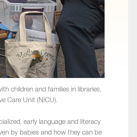
 children and families in libraries,
ive Care Unit (NICU).
ialized, early language and literacy
given by babies and how they can be