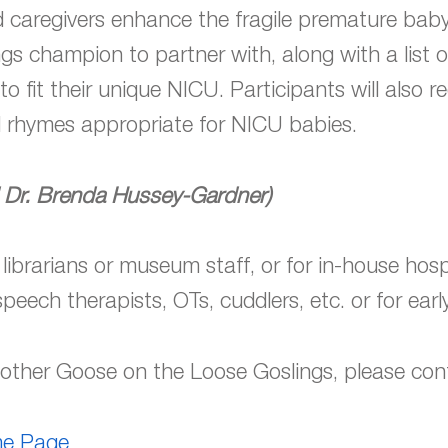
d caregivers enhance the fragile premature baby
gs champion to partner with, along with a list 
o fit their unique NICU. Participants will also 
 rhymes appropriate for NICU babies.
 Dr. Brenda Hussey-Gardner)
 librarians or museum staff, or for in-house hospi
speech therapists, OTs, cuddlers, etc. or for early
 Mother Goose on the Loose Goslings, please co
ome Page