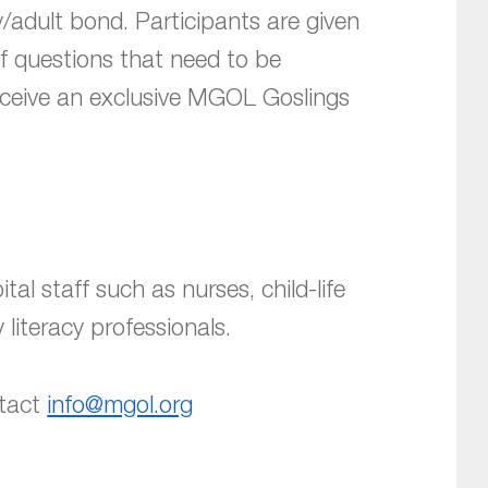
/adult bond. Participants are given
of questions that need to be
receive an exclusive MGOL Goslings
tal staff such as nurses, child-life
 literacy professionals.
ntact
info@mgol.org