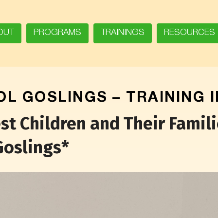
OUT
PROGRAMS
TRAININGS
RESOURCES
L GOSLINGS – TRAINING 
 Children and Their Familie
Goslings*