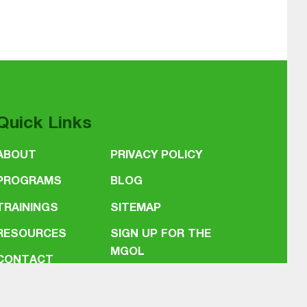
Quick Links
ABOUT
PRIVACY POLICY
PROGRAMS
BLOG
TRAININGS
SITEMAP
RESOURCES
SIGN UP FOR THE
MGOL
CONTACT
NEWSLETTER