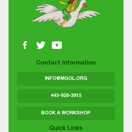
Contact Information
INFO@MGOL.ORG
443-928-3915
BOOK A WORKSHOP
Quick Links