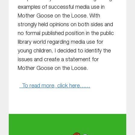
examples of successful media use in
Mother Goose on the Loose. With
strongly held opinions on both sides and
no formal published position in the public
library world regarding media use for
young children, I decided to identify the
issues and create a statement for
Mother Goose on the Loose.
To read more, click here……
Skip back to main navigation
About MGOL