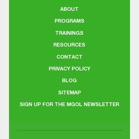
ABOUT
PROGRAMS
TRAININGS
RESOURCES
CONTACT
PRIVACY POLICY
BLOG
SITEMAP
SIGN UP FOR THE MGOL NEWSLETTER