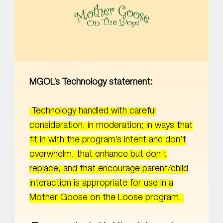
MOTHER GOOSE ON THE LOOSE | AWARD-WINNING EARLY-LITERACY PROGRAM
MGOL’s Technology statement:
Technology handled with careful
consideration, in moderation; in ways that
fit in with the program’s intent and don’t
overwhelm, that enhance but don’t
replace, and that encourage parent/child
interaction is appropriate for use in a
Mother Goose on the Loose program.