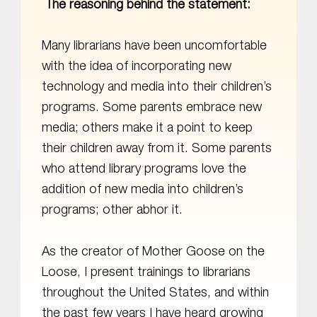
The reasoning behind the statement:
Many librarians have been uncomfortable
with the idea of incorporating new
technology and media into their children’s
programs. Some parents embrace new
media; others make it a point to keep
their children away from it. Some parents
who attend library programs love the
addition of new media into children’s
programs; other abhor it.
As the creator of Mother Goose on the
Loose, I present trainings to librarians
throughout the United States, and within
the past few years I have heard growing