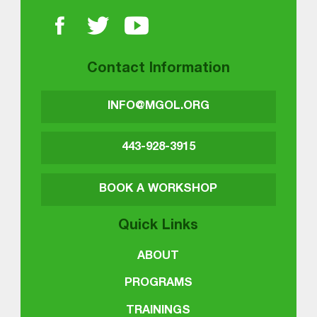
Contact Information
INFO@MGOL.ORG
443-928-3915
BOOK A WORKSHOP
Quick Links
ABOUT
PROGRAMS
TRAININGS