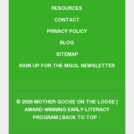
RESOURCES
CONTACT
PRIVACY POLICY
BLOG
SITEMAP
SIGN UP FOR THE MGOL NEWSLETTER
© 2026
MOTHER GOOSE ON THE LOOSE |
AWARD-WINNING EARLY-LITERACY
PROGRAM
|
BACK TO TOP ↑