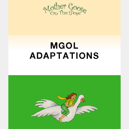
MOTHER GOOSE ON THE LOOSE | AWARD-WINNING EARLY-LITERACY PROGRAM
MGOL
ADAPTATIONS
Skip back to main navigation
About MGOL