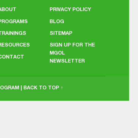
ABOUT
PRIVACY POLICY
PROGRAMS
BLOG
TRAININGS
SITEMAP
RESOURCES
SIGN UP FOR THE
MGOL
CONTACT
NEWSLETTER
PROGRAM
|
BACK TO TOP ↑