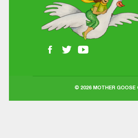
© 2026
MOTHER GOOSE O