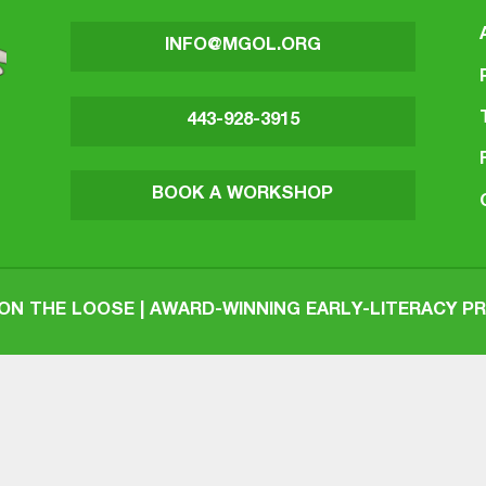
INFO@MGOL.ORG
443-928-3915
BOOK A WORKSHOP
N THE LOOSE | AWARD-WINNING EARLY-LITERACY 