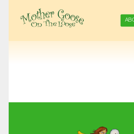
AB
MOTHER GOOSE ON THE LOOSE | AWARD-WINNING EARLY-LITERACY PROGRAM
Skip back to main navigation
About MGOL