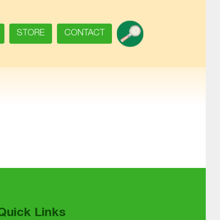
SEARCH
STORE
CONTACT
Quick Links