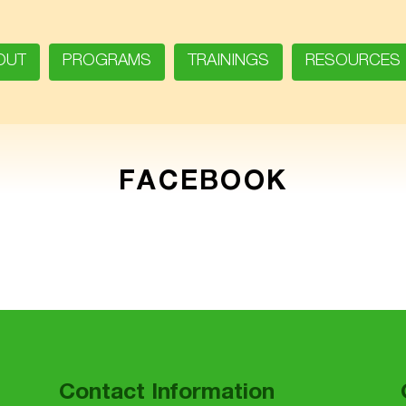
OUT
PROGRAMS
TRAININGS
RESOURCES
FACEBOOK
Contact Information