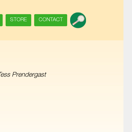
SEARCH
STORE
CONTACT
Tess Prendergast