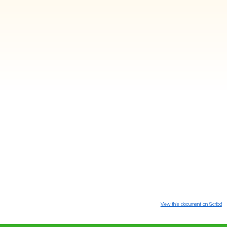
View this document on Scribd
 to main navigation