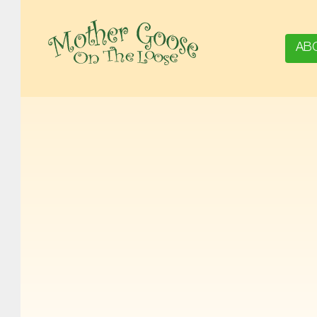
AB
MOTHER GOOSE ON THE LOOSE | AWARD-WINNING EARLY-LITERACY PROGRAM