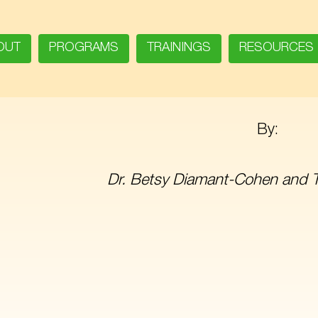
OUT
PROGRAMS
TRAININGS
RESOURCES
By:
Dr. Betsy Diamant-Cohen and 