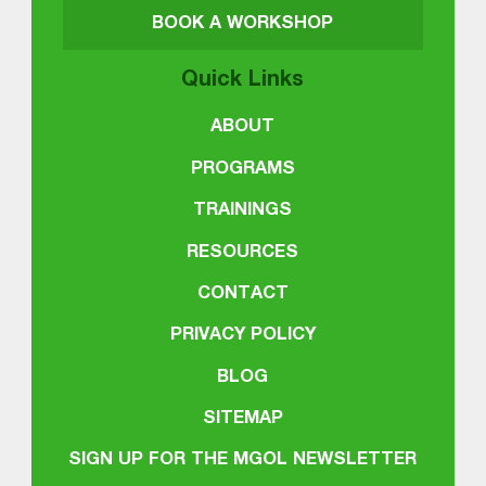
BOOK A WORKSHOP
Quick Links
ABOUT
PROGRAMS
TRAININGS
RESOURCES
CONTACT
PRIVACY POLICY
BLOG
SITEMAP
SIGN UP FOR THE MGOL NEWSLETTER