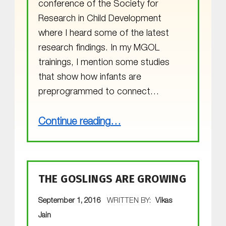
conference of the Society for
Research in Child Development
where I heard some of the latest
research findings. In my MGOL
trainings, I mention some studies
that show how infants are
preprogrammed to connect…
“Attending the SRCD Conference”
Continue reading
…
THE GOSLINGS ARE GROWING
POSTED ON:
September 1, 2016
WRITTEN BY:
Vikas
Jain