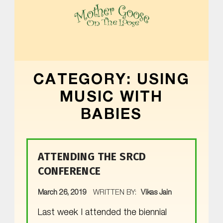
MOTHER GOOSE ON THE LOOSE | AWARD-WINNING EARLY-LITERACY PROGRAM
CATEGORY:
USING
MUSIC WITH
BABIES
ATTENDING THE SRCD
CONFERENCE
POSTED ON:
March 26, 2019
WRITTEN BY:
Vikas Jain
Last week I attended the biennial