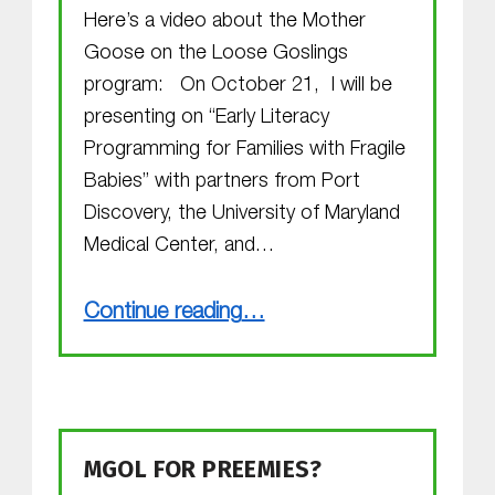
Here’s a video about the Mother
Goose on the Loose Goslings
program: On October 21, I will be
presenting on “Early Literacy
Programming for Families with Fragile
Babies” with partners from Port
Discovery, the University of Maryland
Medical Center, and…
“The Goslings are Growing”
Continue reading
…
MGOL FOR PREEMIES?