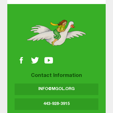
About MGOL
Contact Information
INFO@MGOL.ORG
443-928-3915