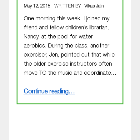
POSTED ON:
May 12, 2015
WRITTEN BY:
Vikas Jain
One morning this week, I joined my
friend and fellow children’s librarian,
Nancy, at the pool for water
aerobics. During the class, another
exerciser, Jen, pointed out that while
the older exercise instructors often
move TO the music and coordinate…
“MGOL for Preemies?”
Continue reading
…