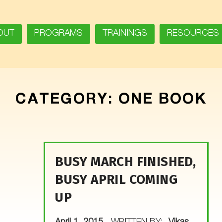
OUT
PROGRAMS
TRAININGS
RESOURCES
CATEGORY:
ONE BOOK
BUSY MARCH FINISHED,
BUSY APRIL COMING
UP
POSTED ON: