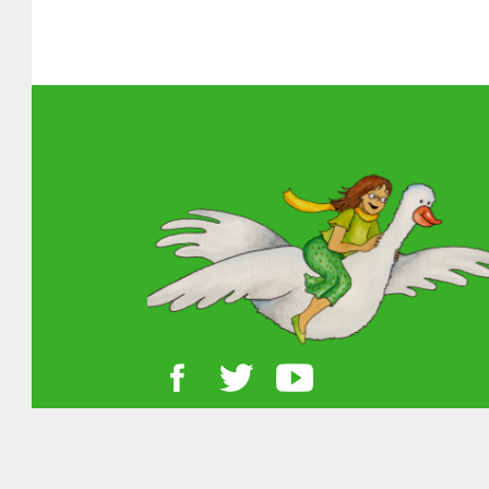
About MGOL