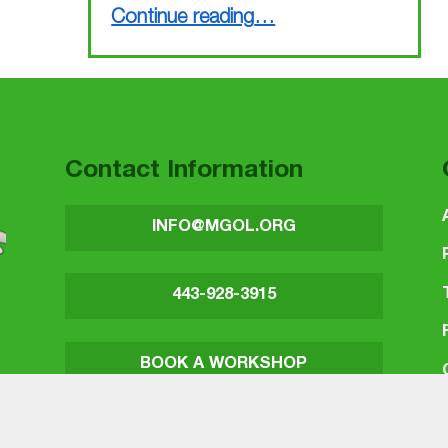
“Busy March finished, busy April coming up”
Continue reading
…
Contact Information
INFO@MGOL.ORG
443-928-3915
BOOK A WORKSHOP