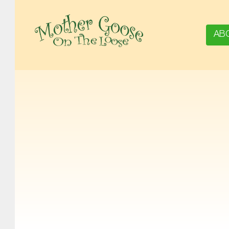
AB
MOTHER GOOSE ON THE LOOSE | AWARD-WINNING EARLY-LITERACY PROGRAM