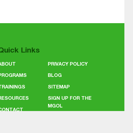
Quick Links
ABOUT
PRIVACY POLICY
PROGRAMS
BLOG
TRAININGS
SITEMAP
RESOURCES
SIGN UP FOR THE
MGOL
CONTACT
NEWSLETTER