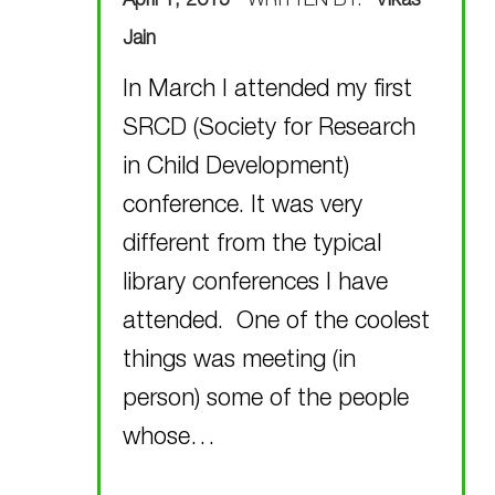
April 1, 2015
WRITTEN BY:
Vikas
Jain
In March I attended my first
SRCD (Society for Research
in Child Development)
conference. It was very
different from the typical
library conferences I have
attended. One of the coolest
things was meeting (in
person) some of the people
whose…