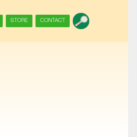
SEARCH
STORE
CONTACT