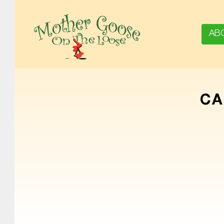
AB
MOTHER GOOSE ON THE LOOSE | AWARD-WINNING EARLY-LITERACY PROGRAM
CA