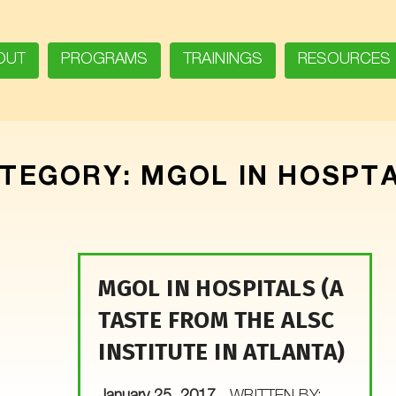
OUT
PROGRAMS
TRAININGS
RESOURCES
TEGORY:
MGOL IN HOSPT
MGOL IN HOSPITALS (A
TASTE FROM THE ALSC
INSTITUTE IN ATLANTA)
POSTED ON: