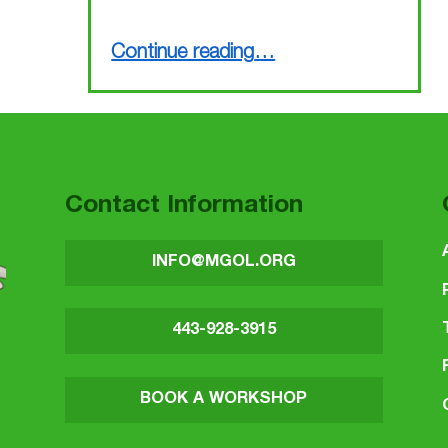
“MGOL in Hospitals (a taste from the ALSC Institute in Atlanta)”
Continue reading
…
Contact Information
INFO@MGOL.ORG
443-928-3915
BOOK A WORKSHOP