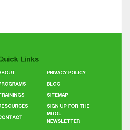
Quick Links
ABOUT
PRIVACY POLICY
PROGRAMS
BLOG
TRAININGS
SITEMAP
RESOURCES
SIGN UP FOR THE
MGOL
CONTACT
NEWSLETTER