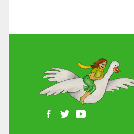
About MGOL