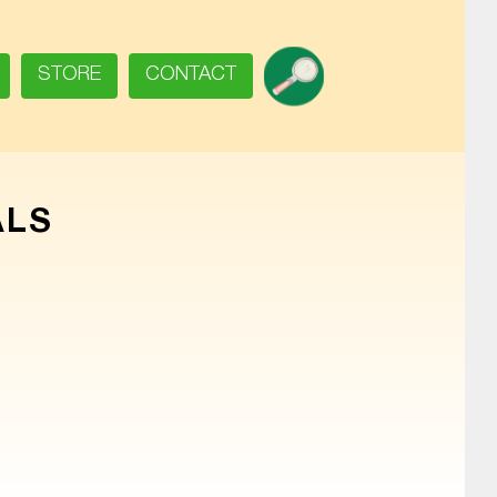
SEARCH
STORE
CONTACT
ALS