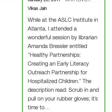
January 25, 2017
WRITTEN BY:
Vikas Jain
While at the ASLC Institute in
Atlanta, I attended a
wonderful session by librarian
Amanda Bressler entitled
“Healthy Partnerships:
Creating an Early Literacy
Outreach Partnership for
Hospitalized Children.” The
description read: Scrub in and
pull on your rubber gloves; it’s
time to…