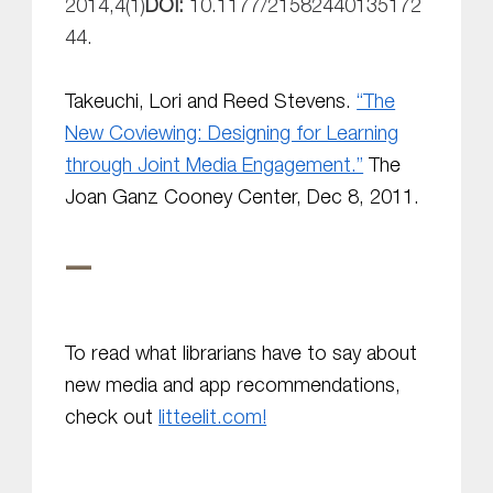
2014,
4
(1)
DOI:
10.1177/21582440135172
44.
Takeuchi, Lori and Reed Stevens.
“The
New Coviewing: Designing for Learning
through Joint Media Engagement.”
The
Joan Ganz Cooney Center,
Dec 8, 2011.
—
To read what librarians have to say about
new media and app recommendations,
check out
litteelit.com!