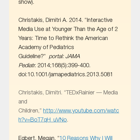
show).
Christakis, Dimitri A. 2014. “Interactive
Media Use at Younger Than the Age of 2
Years: Time to Rethink the American
Academy of Pediatrics
Guideline?”
portal:
JAMA
Pediatr.
2014;168(5):399-400.
doi:10.1001/jamapediatrics.2013.5081
Christakis, Dimitri. “TEDxRainier –– Media
and
Children,”
http://www.youtube.com/watc
h?v=BoT7qH_uVNo
.
Egbert, Megan. “
10 Reasons Why I Will