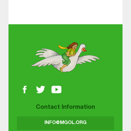
Skip back to main navigation
About MGOL
Contact Information
INFO@MGOL.ORG