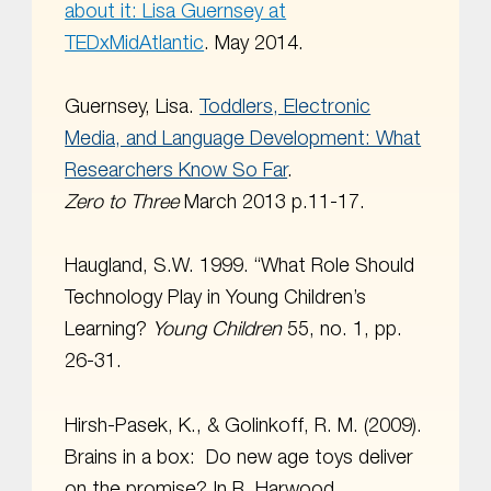
about it: Lisa Guernsey at
TEDxMidAtlantic
. May 2014.
Guernsey, Lisa.
Toddlers, Electronic
Media, and Language Development: What
Researchers Know So Far
.
Zero to Three
March 2013 p.11-17.
Haugland, S.W. 1999. “What Role Should
Technology Play in Young Children’s
Learning?
Young Children
55, no. 1, pp.
26-31.
Hirsh-Pasek, K., & Golinkoff, R. M. (2009).
Brains in a box: Do new age toys deliver
on the promise? In R. Harwood