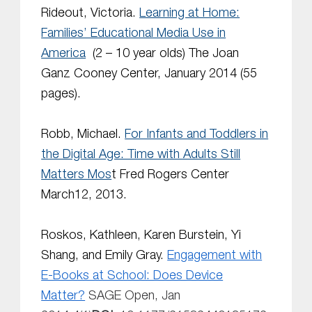
Rideout, Victoria.
Learning at Home:
Families’ Educational Media Use in
America
(2 – 10 year olds) The Joan
Ganz Cooney Center, January 2014 (55
pages).
Robb, Michael.
For Infants and Toddlers in
the Digital Age: Time with Adults Still
Matters Mos
t Fred Rogers Center
March12, 2013.
Roskos, Kathleen, Karen Burstein, Yi
Shang, and Emily Gray.
Engagement with
E-Books at School: Does Device
Matter?
SAGE Open,
Jan