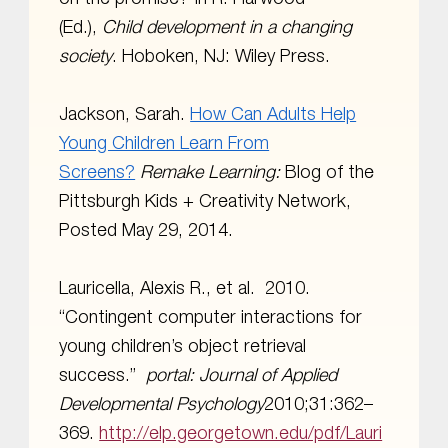
(Ed.),
Child development in a changing
society
. Hoboken, NJ: Wiley Press.
Jackson, Sarah.
How Can Adults Help
Young Children Learn From
Screens?
Remake Learning:
Blog of the
Pittsburgh Kids + Creativity Network,
Posted May 29, 2014.
Lauricella, Alexis R., et al. 2010.
“Contingent computer interactions for
young children’s object retrieval
success.”
portal:
Journal of Applied
Developmental Psychology
2010;31:362–
369.
http://elp.georgetown.edu/pdf/Lauri