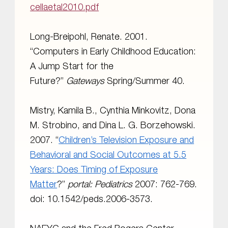
cellaetal2010.pdf
Long-Breipohl, Renate. 2001.
“Computers in Early Childhood Education:
A Jump Start for the
Future?”
Gateways
Spring/Summer 40.
Mistry, Kamila B., Cynthia Minkovitz, Dona
M. Strobino, and Dina L. G. Borzehowski.
2007. “
Children’s Television Exposure and
Behavioral and Social Outcomes at 5.5
Years: Does Timing of Exposure
Matter
?”
portal:
Pediatrics
2007: 762-769.
doi: 10.1542/peds.2006-3573.