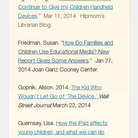
Continue to Give my Children Handheld
Devices
.” Mar 11, 2014. Hipmom’s
Librarian Blog.
Friedman. Susan. “
How Do Families and
Children Use Educational Media? New
Report Gives Some Answers
.”
Jan 27,
2014 Joan Ganz Cooney Center.
Gopnik, Alison. 2014.
The Kid Who
Woudn’t Let Go of ‘The Device.’
Wall
Street Journal
March 22, 2014
Guernsey, Lisa.
How the iPad affects
young children, and what we can do