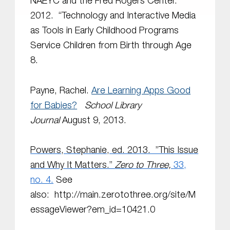
NAEYC and the Fred Rogers Center.
2012. “Technology and Interactive Media
as Tools in Early Childhood Programs
Service Children from Birth through Age
8.
Payne, Rachel.
Are Learning Apps Good
for Babies?
School Library
Journal
August 9, 2013.
Powers, Stephanie, ed. 2013. ”This Issue
and Why It Matters.”
Zero to Three,
33,
no. 4.
See
also:
http://main.zerotothree.org/site/M
essageViewer?em_id=10421.0