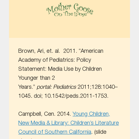
MOTHER GOOSE ON THE LOOSE | AWARD-WINNING EARLY-LITERACY PROGRAM
Brown, Ari, et. al. 2011. “American
Academy of Pediatrics: Policy
Statement: Media Use by Children
Younger than 2
Years.”
portal:
Pediatrics
2011;128:1040–
1045
.
doi; 10.1542/peds.2011-1753.
Campbell, Cen. 2014.
Young Children,
New Media & Library: Children’s Literature
Council of Southern California
. (slide