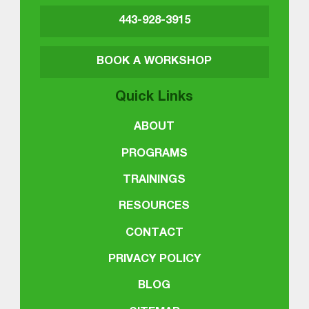
443-928-3915
BOOK A WORKSHOP
Quick Links
ABOUT
PROGRAMS
TRAININGS
RESOURCES
CONTACT
PRIVACY POLICY
BLOG